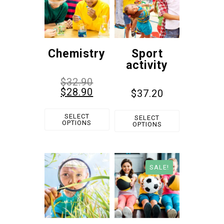
Chemistry
Sport
activity
$
32.90
$
28.90
$
37.20
SELECT
SELECT
OPTIONS
OPTIONS
SALE!