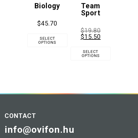
Biology
Team
Sport
$
45.70
$
19.80
$
15.50
SELECT
OPTIONS
SELECT
OPTIONS
CONTACT
info@ovifon.hu