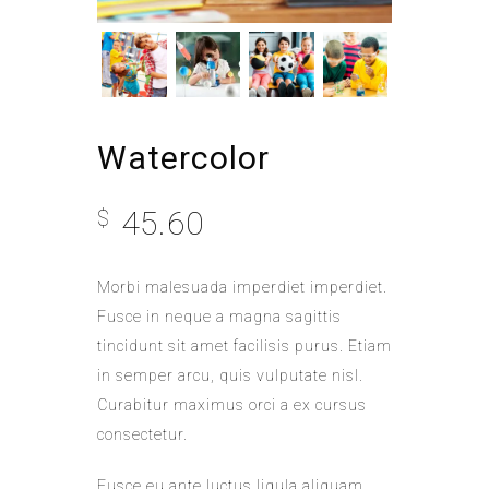
Watercolor
45.60
$
Morbi malesuada imperdiet imperdiet.
Fusce in neque a magna sagittis
tincidunt sit amet facilisis purus. Etiam
in semper arcu, quis vulputate nisl.
Curabitur maximus orci a ex cursus
consectetur.
Fusce eu ante luctus ligula aliquam