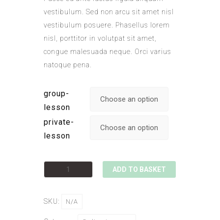
vestibulum. Sed non arcu sit amet nisl
vestibulum posuere. Phasellus lorem
nisl, porttitor in volutpat sit amet,
congue malesuada neque. Orci varius
natoque pena.
group-
lesson
private-
lesson
ADD TO BASKET
SKU:
N/A