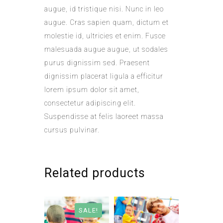
augue, id tristique nisi. Nunc in leo
augue. Cras sapien quam, dictum et
molestie id, ultricies et enim. Fusce
malesuada augue augue, ut sodales
purus dignissim sed. Praesent
dignissim placerat ligula a efficitur
lorem ipsum dolor sit amet,
consectetur adipiscing elit.
Suspendisse at felis laoreet massa
cursus pulvinar.
Related products
SALE!