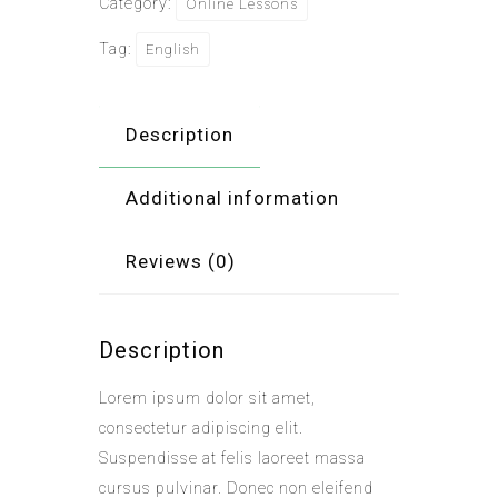
Category:
Online Lessons
Tag:
English
Description
Additional information
Reviews (0)
Description
Lorem ipsum dolor sit amet,
consectetur adipiscing elit.
Suspendisse at felis laoreet massa
cursus pulvinar. Donec non eleifend