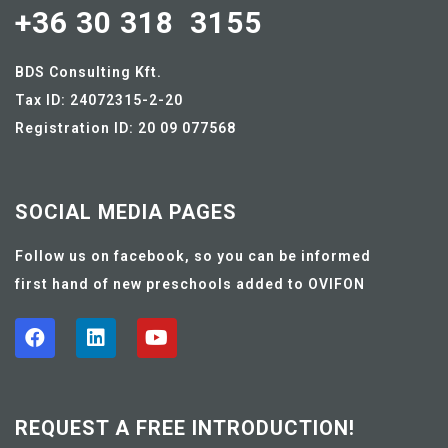
+36 30 318 3155
BDS Consulting Kft.
Tax ID: 24072315-2-20
Registration ID: 20 09 077568
SOCIAL MEDIA PAGES
Follow us on facebook, so you can be informed
first hand of new preschools added to OVIFON
REQUEST A FREE INTRODUCTION!