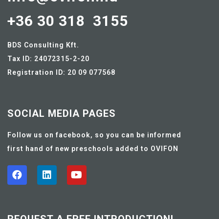
+36 30 318 3155
BDS Consulting Kft.
Tax ID: 24072315-2-20
Registration ID: 20 09 077568
SOCIAL MEDIA PAGES
Follow us on facebook, so you can be informed
first hand of new preschools added to OVIFON
REQUEST A FREE INTRODUCTION!