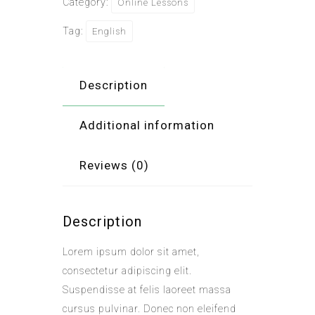
Category:
Online Lessons
Tag:
English
Description
Additional information
Reviews (0)
Description
Lorem ipsum dolor sit amet,
consectetur adipiscing elit.
Suspendisse at felis laoreet massa
cursus pulvinar. Donec non eleifend