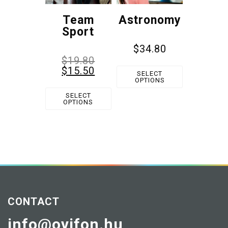
Team
Astronomy
Sport
$
34.80
$
19.80
$
15.50
SELECT
OPTIONS
SELECT
OPTIONS
CONTACT
info@ovifon.hu