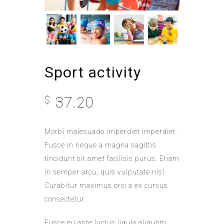
Sport activity
37.20
$
Morbi malesuada imperdiet imperdiet.
Fusce in neque a magna sagittis
tincidunt sit amet facilisis purus. Etiam
in semper arcu, quis vulputate nisl.
Curabitur maximus orci a ex cursus
consectetur.
Fusce eu ante luctus ligula aliquam