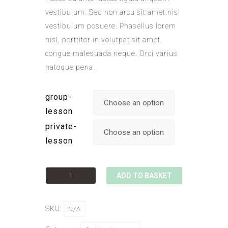
vestibulum. Sed non arcu sit amet nisl
vestibulum posuere. Phasellus lorem
nisl, porttitor in volutpat sit amet,
congue malesuada neque. Orci varius
natoque pena.
group-
lesson
private-
lesson
ADD TO BASKET
SKU:
N/A