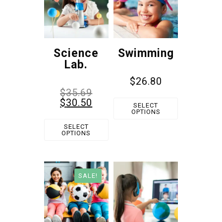
Science
Swimming
Lab.
$
26.80
$
35.69
$
30.50
SELECT
OPTIONS
SELECT
OPTIONS
SALE!