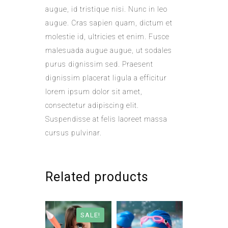
augue, id tristique nisi. Nunc in leo
augue. Cras sapien quam, dictum et
molestie id, ultricies et enim. Fusce
malesuada augue augue, ut sodales
purus dignissim sed. Praesent
dignissim placerat ligula a efficitur
lorem ipsum dolor sit amet,
consectetur adipiscing elit.
Suspendisse at felis laoreet massa
cursus pulvinar.
Related products
SALE!