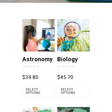
Astronomy
Biology
Rated
Rated
0
0
$
34.80
$
45.70
out
out
of
of
5
5
SELECT
SELECT
OPTIONS
OPTIONS