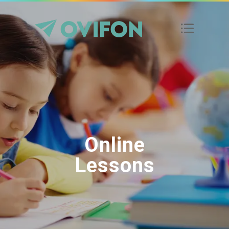
Online
Lessons