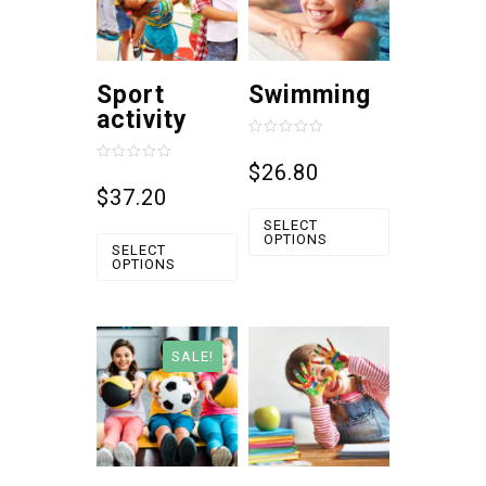
Sport
Swimming
activity
Rated
0
$
26.80
Rated
out
0
$
37.20
of
out
5
of
SELECT
5
OPTIONS
SELECT
OPTIONS
SALE!