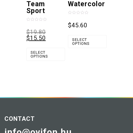
Team
Watercolor
Sport
Rated
0
$
45.60
Rated
out
0
$
19.80
of
out
5
$
15.50
of
SELECT
5
OPTIONS
SELECT
OPTIONS
CONTACT
info@ovifon.hu