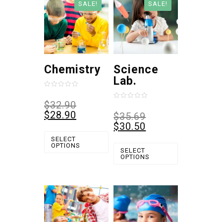
SALE!
SALE!
Chemistry
Science
Lab.
Rated
0
$
32.90
Rated
out
0
$
28.90
$
35.69
of
out
5
$
30.50
of
5
SELECT
OPTIONS
SELECT
OPTIONS