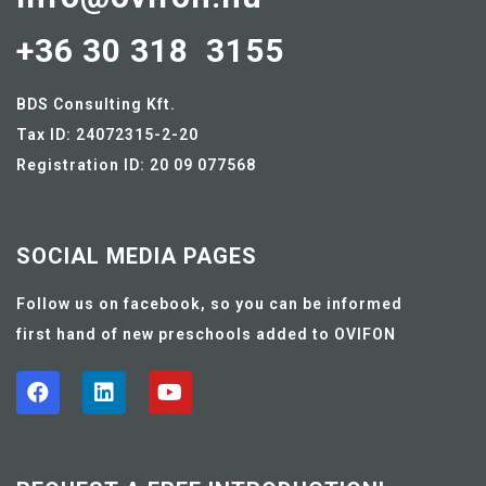
+36 30 318 3155
BDS Consulting Kft.
Tax ID: 24072315-2-20
Registration ID: 20 09 077568
SOCIAL MEDIA PAGES
Follow us on facebook, so you can be informed
first hand of new preschools added to OVIFON